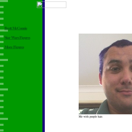
Brett McConnie
Star Wars Figures
More Figures
Me with purple hair.