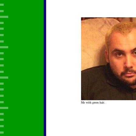
Me with green hair.