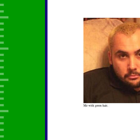
Me with green hair.