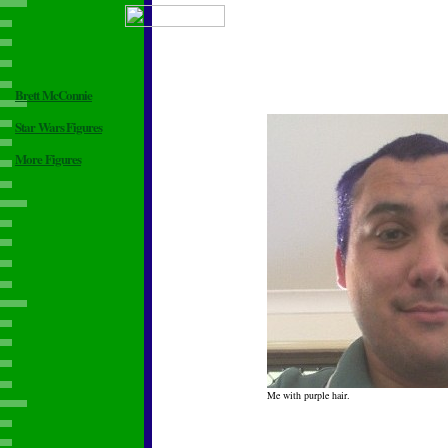
Brett McConnie
Star Wars Figures
More Figures
Me with purple hair.